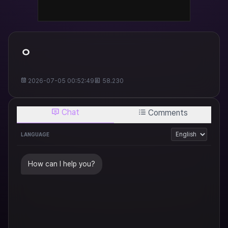
ㅇ
2026-07-05 00:52:49
58.230
Chat
Comments
LANGUAGE
How can I help you?