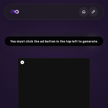
You must click the ad button in the top left to generate.