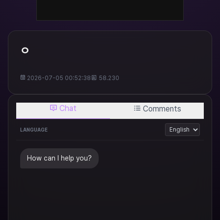
ㅇ
2026-07-05 00:52:38
58.230
Chat
Comments
LANGUAGE
How can I help you?