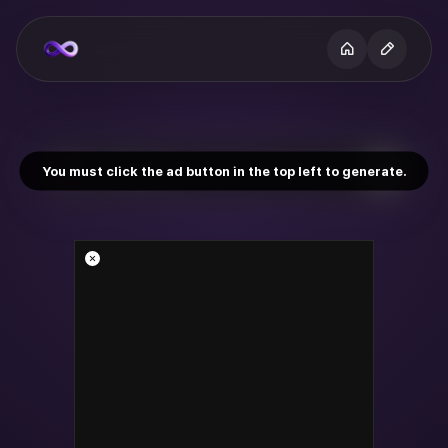
You must click the ad button in the top left to generate.